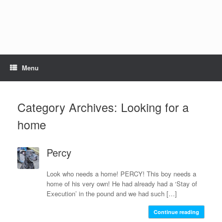
Skip
to
content
Menu
Category Archives:
Looking for a
home
Percy
Look who needs a home! PERCY! This boy needs a
home of his very own! He had already had a ‘Stay of
Execution’ in the pound and we had such […]
Continue reading