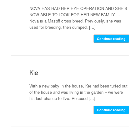
NOVA HAS HAD HER EYE OPERATION AND SHE’S
NOW ABLE TO LOOK FOR HER NEW FAMILY….
Nova is a Mastiff cross breed. Previously, she was
used for breeding, then dumped. […]
Continue reading
Kie
With a new baby in the house, Kie had been turfed out
of the house and was living in the garden – we were
his last chance to live. Rescued […]
Continue reading