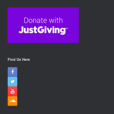
View on Facebook
·
Share
26
24
3
Doris Banham Dog Rescue
07/08/26
A VERY SPECIAL HEARTFELT THANK YOU TO SOME OF
OUR FAVOURITE PEOPLE - SCRUFFY PUPPY RALLY
KREW
Find Us Here
Thank you from the bottom of our hearts to Scruffy Puppy
Rally Krew who organised another rally this year r
...
See More