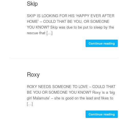
Skip
SKIP IS LOOKING FOR HIS ‘HAPPY EVER AFTER
HOME’ – COULD THAT BE YOU, OR SOMEONE
YOU KNOW? Skip was due to be put to sleep by the
rescue that […]
Continue reading
Roxy
ROXY NEEDS SOMEONE TO LOVE – COULD THAT
BE YOU OR SOMEONE YOU KNOW? Roxy is a ‘big
girl Malamute’ – she is good on the lead and likes to
[…]
Continue reading