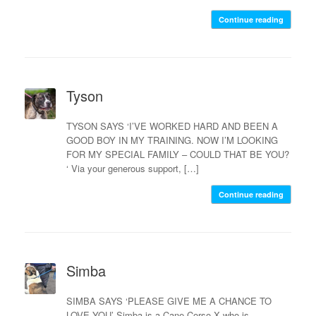
Continue reading
Tyson
TYSON SAYS ‘I’VE WORKED HARD AND BEEN A
GOOD BOY IN MY TRAINING. NOW I’M LOOKING
FOR MY SPECIAL FAMILY – COULD THAT BE YOU?
‘ Via your generous support, […]
Continue reading
Simba
SIMBA SAYS ‘PLEASE GIVE ME A CHANCE TO
LOVE YOU’ Simba is a Cane Corso X who is