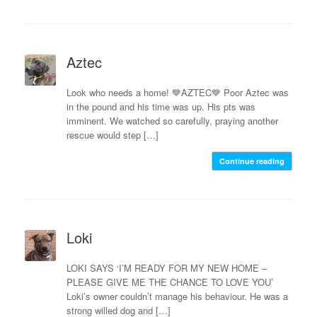
Aztec
Look who needs a home! 💙AZTEC💙 Poor Aztec was
in the pound and his time was up. His pts was
imminent. We watched so carefully, praying another
rescue would step […]
Continue reading
Loki
LOKI SAYS ‘I’M READY FOR MY NEW HOME –
PLEASE GIVE ME THE CHANCE TO LOVE YOU’
Loki’s owner couldn’t manage his behaviour. He was a
strong willed dog and […]