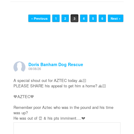
Post navigation
« Previous
1
2
3
4
5
6
Next »
Doris Banham Dog Rescue
08/08/26
A special shout out for AZTEC today 🙏🏻
PLEASE SHARE his appeal to get him a home? 🙏🏻
💙AZTEC💙
Remember poor Aztec who was in the pound and his time
was up?
He was out of ⏰ & his pts imminent….💔