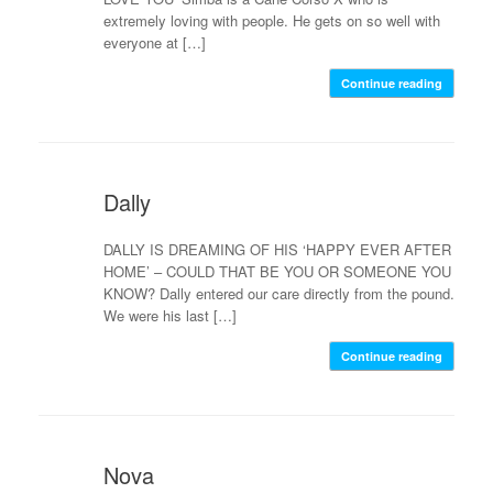
extremely loving with people. He gets on so well with
everyone at […]
Continue reading
Dally
DALLY IS DREAMING OF HIS ‘HAPPY EVER AFTER
HOME’ – COULD THAT BE YOU OR SOMEONE YOU
KNOW? Dally entered our care directly from the pound.
We were his last […]
Continue reading
Nova