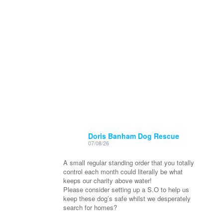
Doris Banham Dog Rescue
07/08/26
A small regular standing order that you totally
control each month could literally be what
keeps our charity above water!
Please consider setting up a S.O to help us
keep these dog’s safe whilst we desperately
search for homes?