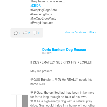
They have no one else…
#DBDR
#KeepingDogsSafe
#RescuingDogs
#NoOneElseWants
#Everylifecounts
View on Facebook
·
Share
2
2
0
Doris Banham Dog Rescue
07/08/26
‼️ DESPERATELY SEEKING HIS PEOPLE‼️
May we present……
💙GUS Brindle… 💙🥰 He REALLY needs his
home 🙏🏻
💙💬Gus, the spirited lad, has been in kennels
for far to long through no fault of his own.
💙💬As a high-energy dog with a natural prey
+
drive, Gus would thrive in a home without other