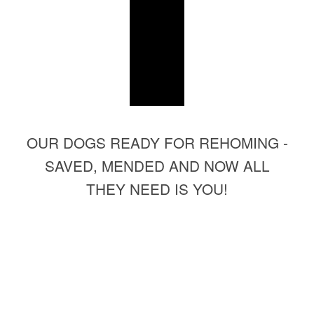
OUR DOGS READY FOR REHOMING -
SAVED, MENDED AND NOW ALL
THEY NEED IS YOU!