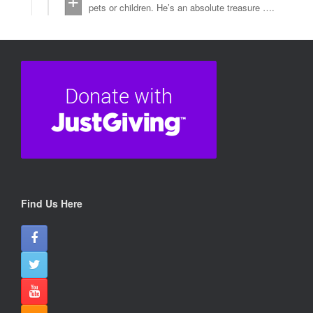
pets or children. He’s an absolute treasure ….
💙💬He walks beautifully but is strong, so he
needs an experienced owner who can provide
firm, confident leadership.
💙💬Gus’s comical side shines when he picks
up sticks to present as “gifts” to the kennel
team and his determination is undeniable—on
walks, he’s a dog on a mission, with places to
go and lampposts to sniff!
💙💬Though Gus used to get so excited for
walks that he’d occasionally grab the lead to
take You for a walk, his dog walkers have
worked with him and he’s overcome this habit.
💬Now, he’s ready for a fresh start with the
right person.
💙Could that be you?
Find Us Here
kindly fill in this form
www.dorisbanhamdogrescue.org/wp/apply-to-
adopt-2/
#Adopt
#Sponsor (If you’re unable to home, Please
sponsor 🥴)