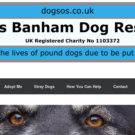
Adopt Me
Stray Dogs
How You Can Help
Contact