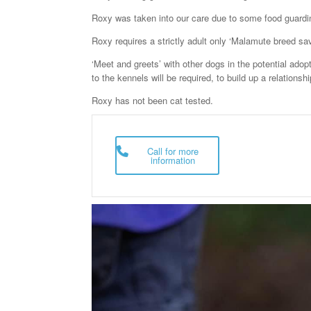
e
er
e
Roxy was taken into our care due to some food guardi
b
Roxy requires a strictly adult only ‘Malamute breed sa
o
‘Meet and greets’ with other dogs in the potential adop
o
to the kennels will be required, to build up a relations
k
Roxy has not been cat tested.
Call for more
information