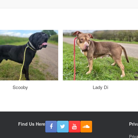
Scooby
Lady Di
Find Us Here
Priv
Priv