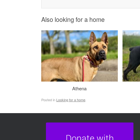
Also looking for a home
Athena
Posted in
Looking for a home
.