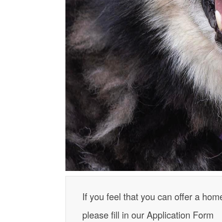
If you feel that you can offer a hom
please fill in our Application Form