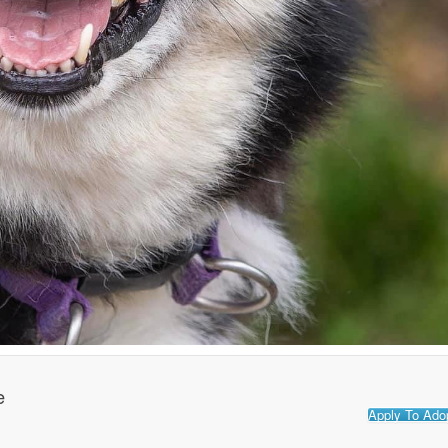
e
Apply To Ado