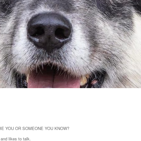
 BE YOU OR SOMEONE YOU KNOW?
and likes to talk.