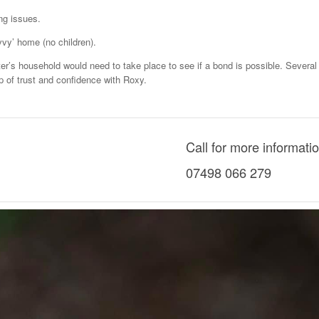
ng issues.
vvy’ home (no children).
ter’s household would need to take place to see if a bond is possible. Several 
hip of trust and confidence with Roxy.
Call for more informati
07498 066 279