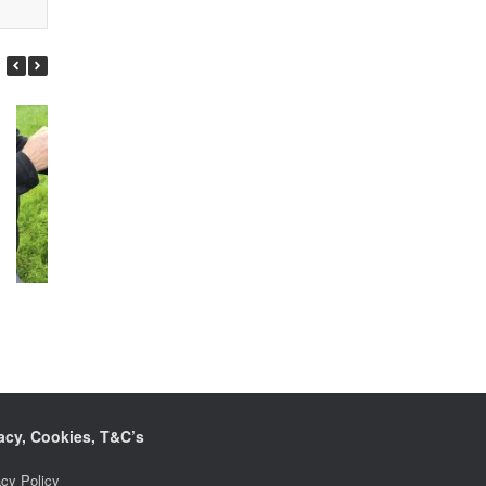
Hero
Freckles
acy, Cookies, T&C’s
acy Policy