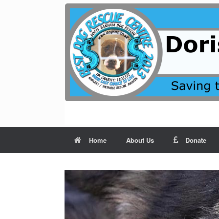
Skip
to
content
Home
About Us
Donate