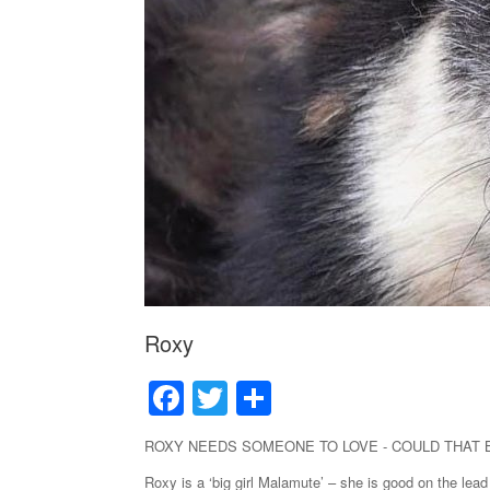
Roxy
F
T
S
a
wi
h
ROXY NEEDS SOMEONE TO LOVE - COULD THAT
c
tt
ar
Roxy is a ‘big girl Malamute’ – she is good on the lead 