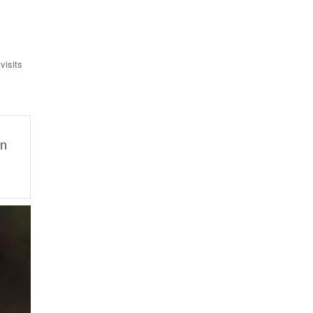
visits
on