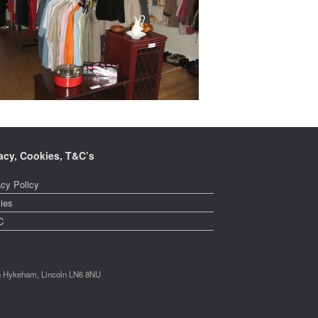
acy, Cookies, T&C’s
acy Policy
ies
C
th Hykeham, Lincoln LN6 8NU