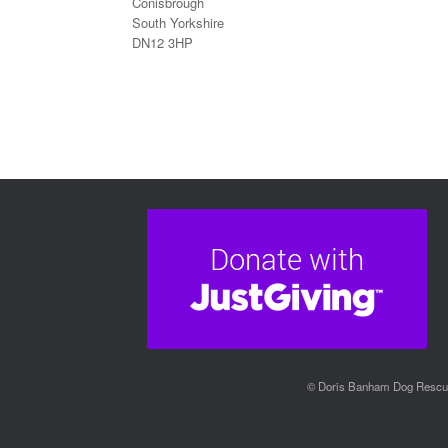
Conisbrough
South Yorkshire
DN12 3HP
© Doris Banham Dog Rescue 