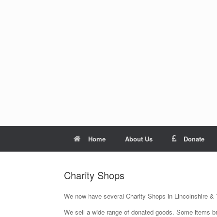
Skip
to
content
Home
About Us
Donate
Charity Shops
We now have several Charity Shops in Lincolnshire & 
We sell a wide range of donated goods. Some items b