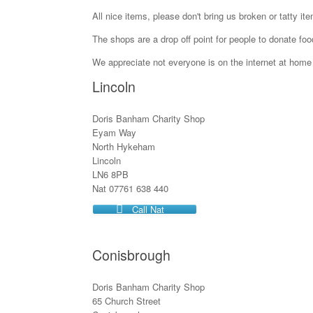
All nice items, please don't bring us broken or tatty ite
The shops are a drop off point for people to donate foo
We appreciate not everyone is on the internet at home 
Lincoln
Doris Banham Charity Shop
Eyam Way
North Hykeham
Lincoln
LN6 8PB
Nat 07761 638 440
Call Nat
Conisbrough
Doris Banham Charity Shop
65 Church Street