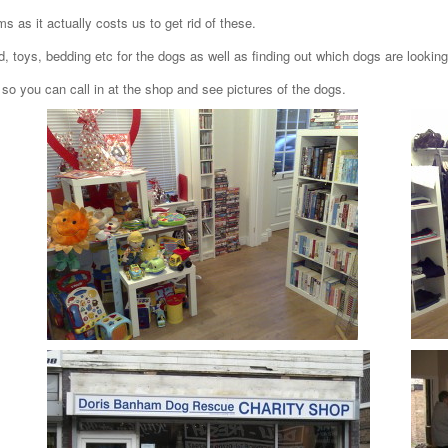
ms as it actually costs us to get rid of these.
d, toys, bedding etc for the dogs as well as finding out which dogs are lookin
so you can call in at the shop and see pictures of the dogs.