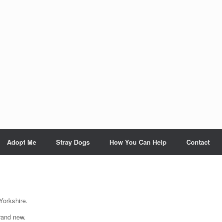
Adopt Me
Stray Dogs
How You Can Help
Contact
Yorkshire.
rand new.