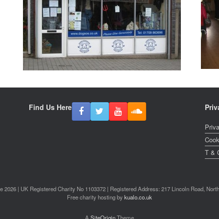
Find Us Here
Priv
Priv
Cook
T & 
2026 | UK Registered Charity No 1103372 | Registered Address: 217 Lincoln Road, Nor
Free charity hosting by
kualo.co.uk
A
SiteOrigin
Theme