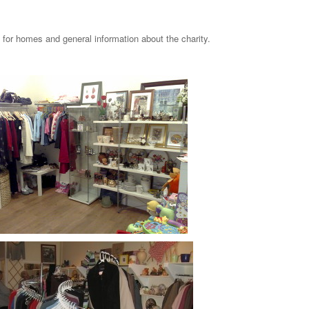
g for homes and general information about the charity.