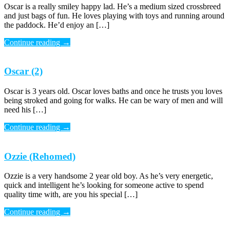
Oscar is a really smiley happy lad. He’s a medium sized crossbreed
and just bags of fun. He loves playing with toys and running around
the paddock. He’d enjoy an […]
Continue reading
→
Oscar (2)
Oscar is 3 years old. Oscar loves baths and once he trusts you loves
being stroked and going for walks. He can be wary of men and will
need his […]
Continue reading
→
Ozzie (Rehomed)
Ozzie is a very handsome 2 year old boy. As he’s very energetic,
quick and intelligent he’s looking for someone active to spend
quality time with, are you his special […]
Continue reading
→