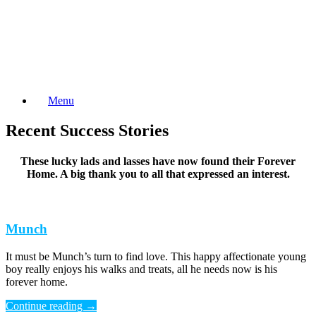
Skip
to
content
Menu
Recent Success Stories
These lucky lads and lasses have now found their Forever
Home. A big thank you to all that expressed an interest.
Munch
It must be Munch’s turn to find love. This happy affectionate young
boy really enjoys his walks and treats, all he needs now is his
forever home.
Continue reading
→