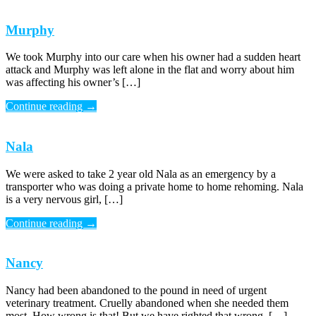
Murphy
We took Murphy into our care when his owner had a sudden heart
attack and Murphy was left alone in the flat and worry about him
was affecting his owner’s […]
Continue reading
→
Nala
We were asked to take 2 year old Nala as an emergency by a
transporter who was doing a private home to home rehoming. Nala
is a very nervous girl, […]
Continue reading
→
Nancy
Nancy had been abandoned to the pound in need of urgent
veterinary treatment. Cruelly abandoned when she needed them
most. How wrong is that! But we have righted that wrong. […]