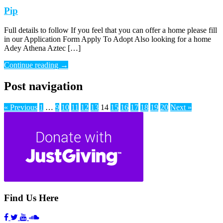
Pip
Full details to follow If you feel that you can offer a home please fill
in our Application Form Apply To Adopt Also looking for a home
Adey Athena Aztec […]
Continue reading
→
Post navigation
« Previous
1
…
9
10
11
12
13
14
15
16
17
18
19
20
Next »
Find Us Here