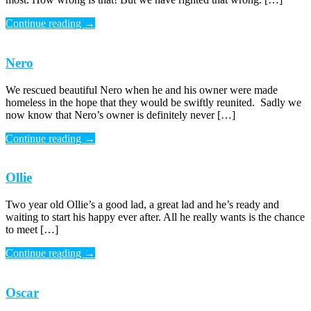
Continue reading
→
Nero
We rescued beautiful Nero when he and his owner were made
homeless in the hope that they would be swiftly reunited. Sadly we
now know that Nero’s owner is definitely never […]
Continue reading
→
Ollie
Two year old Ollie’s a good lad, a great lad and he’s ready and
waiting to start his happy ever after. All he really wants is the chance
to meet […]
Continue reading
→
Oscar