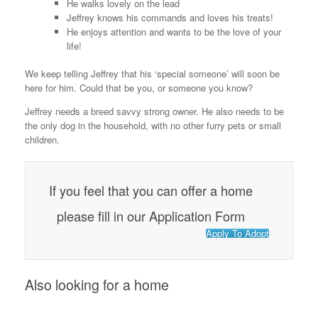
He walks lovely on the lead
o
Jeffrey knows his commands and loves his treats!
He enjoys attention and wants to be the love of your
k
life!
We keep telling Jeffrey that his ‘special someone’ will soon be
here for him. Could that be you, or someone you know?
Jeffrey needs a breed savvy strong owner. He also needs to be
the only dog in the household, with no other furry pets or small
children.
If you feel that you can offer a home
please fill in our Application Form
Apply To Adopt
Also looking for a home