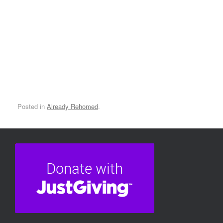
Roary
Posted in
Already Rehomed
.