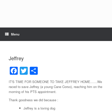
Skip
to
content
Menu
Jeffrey
F
T
S
a
wi
h
IT'S TIME FOR SOMEONE TO TAKE JEFFREY HOME.......We
c
tt
ar
raced to save Jeffrey (a young Cane Corso), reaching him on the
e
er
e
morning of his PTS appointment.
b
Thank goodness we did because :
o
Jeffrey is a loving dog