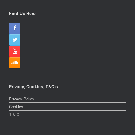
Find Us Here
Privacy, Cookies, T&C’s
Privacy Policy
Cookies
T & C