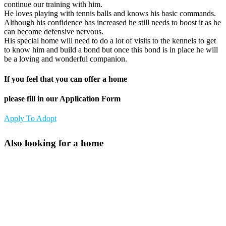
continue our training with him.
He loves playing with tennis balls and knows his basic commands.
Although his confidence has increased he still needs to boost it as he
can become defensive nervous.
His special home will need to do a lot of visits to the kennels to get
to know him and build a bond but once this bond is in place he will
be a loving and wonderful companion.
If you feel that you can offer a home
please fill in our Application Form
Apply To Adopt
Also looking for a home
Athena
Scooby
Lady Di
Hero
Freckles
Bo
Toffee
Sadie
Rocky
Roary