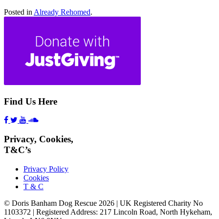
Posted in
Already Rehomed
.
Find Us Here
Privacy, Cookies,
T&C’s
Privacy Policy
Cookies
T & C
© Doris Banham Dog Rescue 2026 | UK Registered Charity No
1103372 | Registered Address: 217 Lincoln Road, North Hykeham,