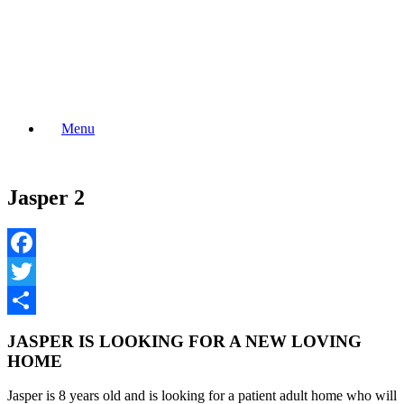
Skip
to
content
Menu
Jasper 2
Facebook
Twitter
Share
JASPER IS LOOKING FOR A NEW LOVING
HOME
Jasper is 8 years old and is looking for a patient adult home who will