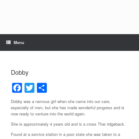
Skip
to
content
Menu
Dobby
F
T
S
a
wi
h
Dobby was a nervous girl when she came into our care,
c
tt
ar
especially of men, but she has made wonderful progress and is
e
er
e
now ready to venture into the world again.
b
She is approximately 4 years old and is a cross Thai ridgeback.
o
Found at a service station in a poor state she was taken to a