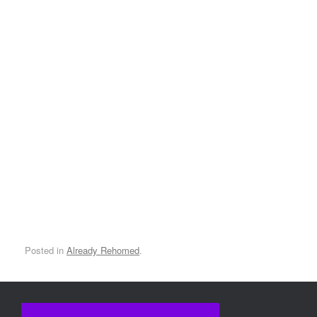
Rocky
Roary
Posted in
Already Rehomed
.