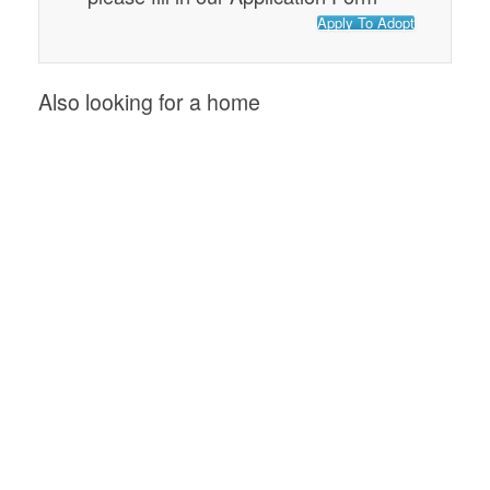
Apply To Adopt
Also looking for a home
Athena