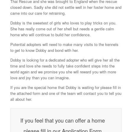
Thai Rescue and she was brought to England when the rescue
o
closed down. Sadly she did not settle well in her foster home and
came into our care for retraining.
k
Dobby is the sweetest of girls who loves to play tricks on you.
She has really come out of her shell but needs a gentle calm
home who will continue to build her confidence.
Potential adopters will need to make many visits to the kennels
to get to know Dobby and bond with her.
Dobby is looking for a dedicated adopter who will give her all the
time and love she needs to fully take confident steps into the
world again and we promise you she will reward you with more
love and joy than you can imagine.
If you are the special home that Dobby is waiting for please fill in
the attached form and one of the team will contact you to tell you
all about her.
If you feel that you can offer a home
please fill in our Application Form