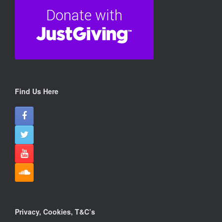
Find Us Here
Privacy, Cookies, T&C’s