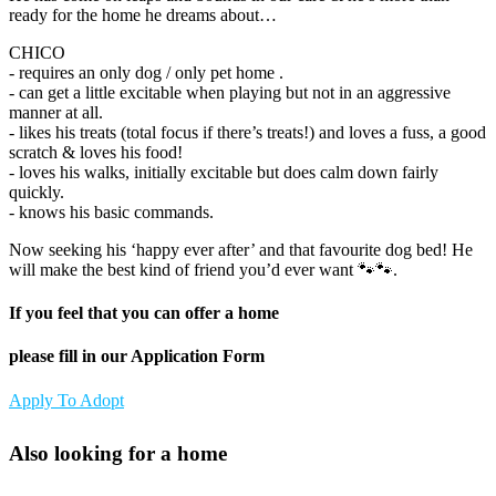
ready for the home he dreams about…
CHICO
- requires an only dog / only pet home .
- can get a little excitable when playing but not in an aggressive
manner at all.
- likes his treats (total focus if there’s treats!) and loves a fuss, a good
scratch & loves his food!
- loves his walks, initially excitable but does calm down fairly
quickly.
- knows his basic commands.
Now seeking his ‘happy ever after’ and that favourite dog bed! He
will make the best kind of friend you’d ever want 🐾🐾.
If you feel that you can offer a home
please fill in our Application Form
Apply To Adopt
Also looking for a home