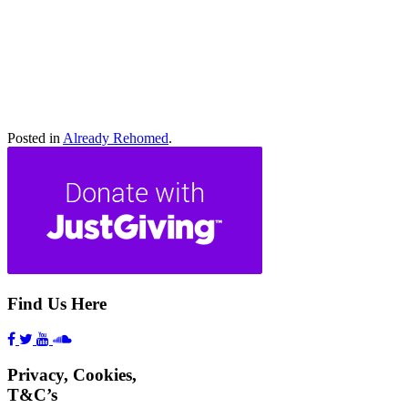
Athena
Scooby
Lady Di
Hero
Freckles
Bo
Toffee
Sadie
Rocky
Roary
Posted in
Already Rehomed
.
Find Us Here
Privacy, Cookies,
T&C’s