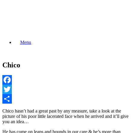
Skip
to
content
Menu
Chico
Facebook
Twitter
Share
Chico hasn’t had a great past by any measure, take a look at the
picture of his poor little lacerated face when he arrived and it’ll give
you an idea…
He has come on leaps and bounds in our care & he’s more than