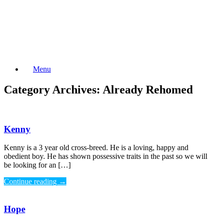
Skip
to
content
Menu
Category Archives:
Already Rehomed
Kenny
Kenny is a 3 year old cross-breed. He is a loving, happy and
obedient boy. He has shown possessive traits in the past so we will
be looking for an […]
Continue reading
→
Hope