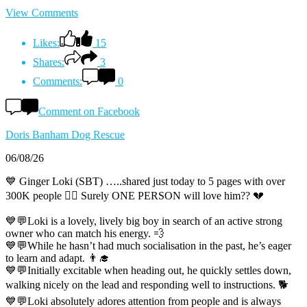
View Comments
Likes:
15
Shares:
3
Comments:
0
Comment on Facebook
Doris Banham Dog Rescue
06/08/26
💙 Ginger Loki (SBT) …..shared just today to 5 pages with over
300K people 😵‍💫 Surely ONE PERSON will love him?? 💔
💙💬Loki is a lovely, lively big boy in search of an active strong
owner who can match his energy. 💨
💙💬While he hasn’t had much socialisation in the past, he’s eager
to learn and adapt. 👨‍🎓
💙💬Initially excitable when heading out, he quickly settles down,
walking nicely on the lead and responding well to instructions. 🐕
💙💬Loki absolutely adores attention from people and is always