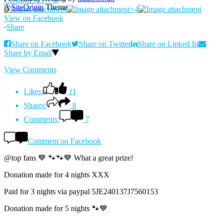
A
SiteOrigin
Theme
+4
View on Facebook
·
Share
Share on Facebook
Share on Twitter
Share on Linked In
Share by Email
View Comments
Likes:
11
Shares:
8
Comments:
7
Comment on Facebook
@top fans 💙 🐾🐾💙 What a great prize!
Donation made for 4 nights XXX
Paid for 3 nights via paypal 5JE240137J7560153
Donation made for 5 nights 🐾💙