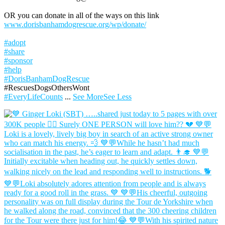
OR you can donate in all of the ways on this link
www.dorisbanhamdogrescue.org/wp/donate/
#adopt
#share
#sponsor
#help
#DorisBanhamDogRescue
#RescuesDogsOthersWont
#EveryLifeCounts
...
See More
See Less