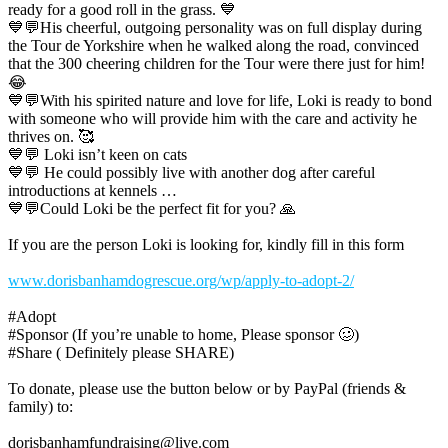
ready for a good roll in the grass. 💙
💙💬His cheerful, outgoing personality was on full display during
the Tour de Yorkshire when he walked along the road, convinced
that the 300 cheering children for the Tour were there just for him!
😂
💙💬With his spirited nature and love for life, Loki is ready to bond
with someone who will provide him with the care and activity he
thrives on. 🥰
💙💬 Loki isn’t keen on cats
💙💬 He could possibly live with another dog after careful
introductions at kennels …
💙💬Could Loki be the perfect fit for you? 🙏
If you are the person Loki is looking for, kindly fill in this form
www.dorisbanhamdogrescue.org/wp/apply-to-adopt-2/
#Adopt
#Sponsor (If you’re unable to home, Please sponsor 🥴)
#Share ( Definitely please SHARE)
To donate, please use the button below or by PayPal (friends &
family) to:
dorisbanhamfundraising@live.com