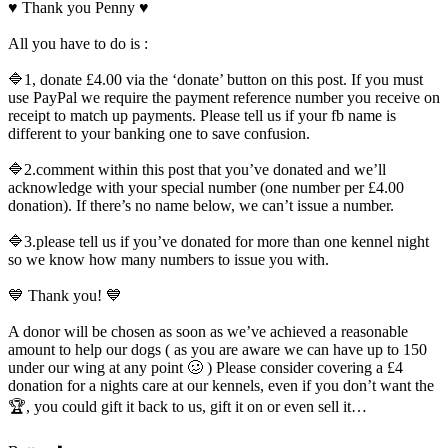
♥️ Thank you Penny ♥️
All you have to do is :
🔷1, donate £4.00 via the ‘donate’ button on this post. If you must
use PayPal we require the payment reference number you receive on
receipt to match up payments. Please tell us if your fb name is
different to your banking one to save confusion.
🔷2.comment within this post that you’ve donated and we’ll
acknowledge with your special number (one number per £4.00
donation). If there’s no name below, we can’t issue a number.
🔷3.please tell us if you’ve donated for more than one kennel night
so we know how many numbers to issue you with.
💙 Thank you! 💙
A donor will be chosen as soon as we’ve achieved a reasonable
amount to help our dogs ( as you are aware we can have up to 150
under our wing at any point 🥴 ) Please consider covering a £4
donation for a nights care at our kennels, even if you don’t want the
🏆, you could gift it back to us, gift it on or even sell it…