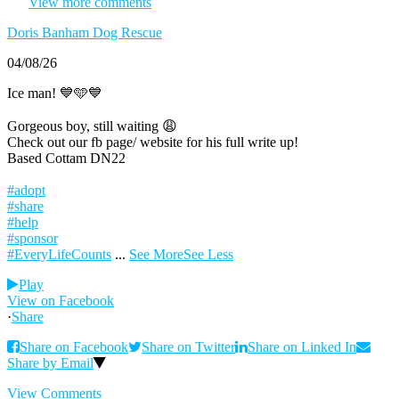
View more comments
Doris Banham Dog Rescue
04/08/26
Ice man! 💙🩵💙
Gorgeous boy, still waiting 😩
Check out our fb page/ website for his full write up!
Based Cottam DN22
#adopt
#share
#help
#sponsor
#EveryLifeCounts
...
See More
See Less
Play
View on Facebook
·
Share
Share on Facebook
Share on Twitter
Share on Linked In
Share by Email
View Comments