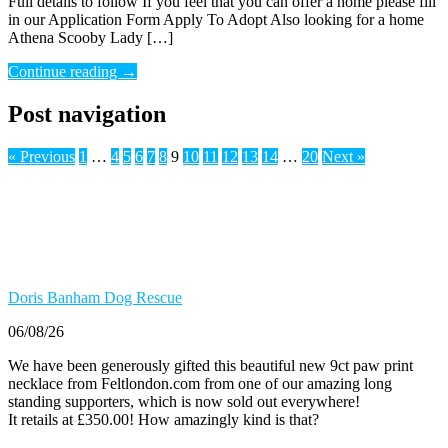
Full details to follow If you feel that you can offer a home please fill
in our Application Form Apply To Adopt Also looking for a home
Athena Scooby Lady […]
Continue reading
→
Post navigation
« Previous
1
…
4
5
6
7
8
9
10
11
12
13
14
…
20
Next »
Doris Banham Dog Rescue
06/08/26
We have been generously gifted this beautiful new 9ct paw print
necklace from Feltlondon.com from one of our amazing long
standing supporters, which is now sold out everywhere!
It retails at £350.00! How amazingly kind is that?