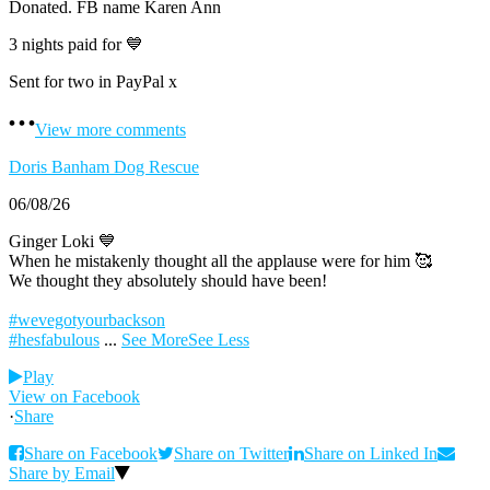
Donated. FB name Karen Ann
3 nights paid for 💙
Sent for two in PayPal x
View more comments
Doris Banham Dog Rescue
06/08/26
Ginger Loki 💙
When he mistakenly thought all the applause were for him 🥰
We thought they absolutely should have been!
#wevegotyourbackson
#hesfabulous
...
See More
See Less
Play
View on Facebook
·
Share
Share on Facebook
Share on Twitter
Share on Linked In
Share by Email