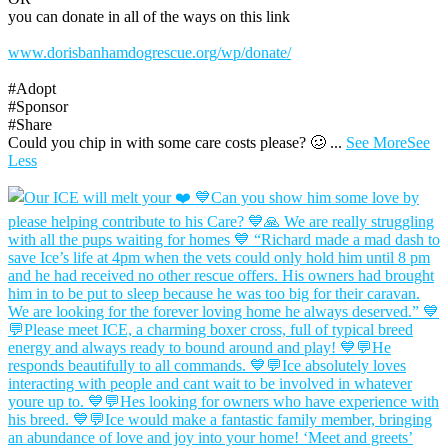
you can donate in all of the ways on this link
www.dorisbanhamdogrescue.org/wp/donate/
#Adopt
#Sponsor
#Share
Could you chip in with some care costs please? 🥴
...
See More
See
Less