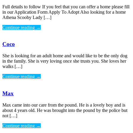
Full details to follow If you feel that you can offer a home please fill
in our Application Form Apply To Adopt Also looking for a home
Athena Scooby Lady […]
Continue reading
→
Coco
She is looking for an adult home and would like to be the only dog
in the family. She is very loving once she trusts you. She loves her
walks […]
Continue reading
→
Max
Max came into our care from the pound. He is a lovely boy and is
about 4 years old. He was brought into the pound by the police but
not […]
Continue reading
→