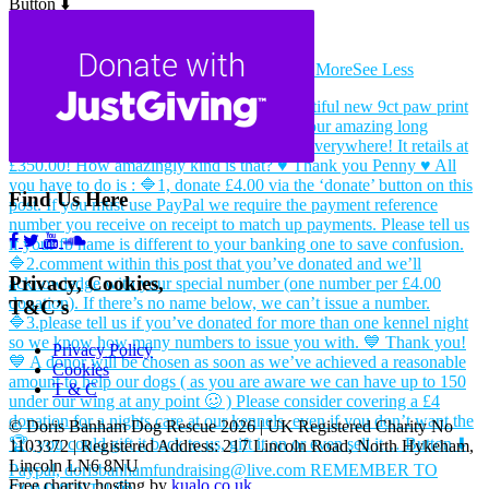
Button ⬇️
Paypal, dorisbanhamfundraising@live.com
REMEMBER TO COMMENT!! 🫣
...
See More
See Less
Find Us Here
Privacy, Cookies,
T&C’s
Privacy Policy
Cookies
T & C
© Doris Banham Dog Rescue 2026 | UK Registered Charity No
1103372 | Registered Address: 217 Lincoln Road, North Hykeham,
Lincoln LN6 8NU
Free charity hosting by
kualo.co.uk