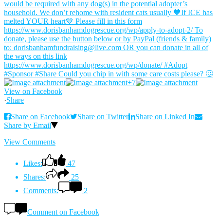
+7
View on Facebook
·
Share
Share on Facebook
Share on Twitter
Share on Linked In
Share by Email
View Comments
Likes:
47
Shares:
25
Comments:
2
Comment on Facebook