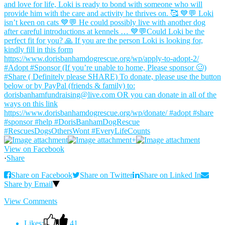
+
View on Facebook
·
Share
Share on Facebook
Share on Twitter
Share on Linked In
Share by Email
View Comments
Likes:
41