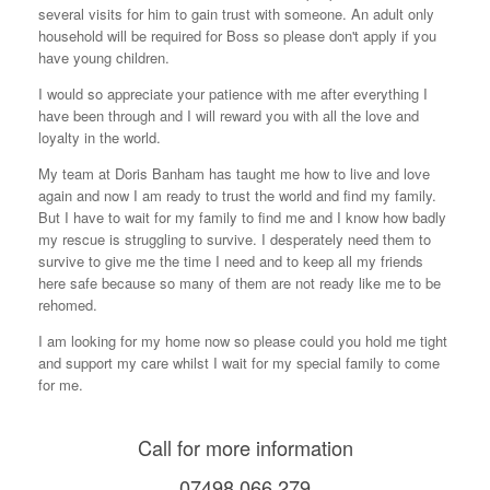
several visits for him to gain trust with someone. An adult only
o
household will be required for Boss so please don't apply if you
k
have young children.
I would so appreciate your patience with me after everything I
have been through and I will reward you with all the love and
loyalty in the world.
My team at Doris Banham has taught me how to live and love
again and now I am ready to trust the world and find my family.
But I have to wait for my family to find me and I know how badly
my rescue is struggling to survive. I desperately need them to
survive to give me the time I need and to keep all my friends
here safe because so many of them are not ready like me to be
rehomed.
I am looking for my home now so please could you hold me tight
and support my care whilst I wait for my special family to come
for me.
Call for more information
07498 066 279