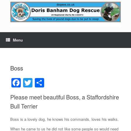
Skip
to
content
Menu
Boss
F
T
S
a
wi
h
Please meet beautiful Boss, a Staffordshire
c
tt
ar
Bull Terrier
e
er
e
b
Boss is a lovely dog, he knows his commands, loves his walks.
o
When he came to us he did not like some people so would need