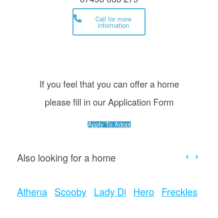
Call for more
information
If you feel that you can offer a home
please fill in our Application Form
Apply To Adopt
Also looking for a home
Athena
Scooby
Lady Di
Hero
Freckles
Bo