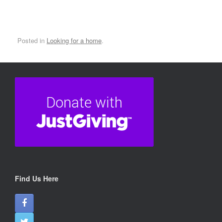
Posted in
Looking for a home
.
Find Us Here